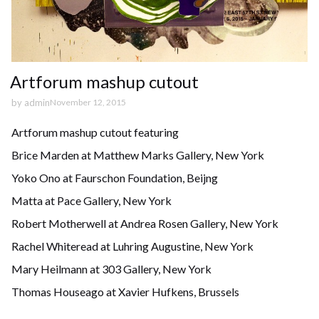
Artforum mashup cutout
by
admin
November 12, 2015
Artforum mashup cutout featuring
Brice Marden at Matthew Marks Gallery, New York
Yoko Ono at Faurschon Foundation, Beijng
Matta at Pace Gallery, New York
Robert Motherwell at Andrea Rosen Gallery, New York
Rachel Whiteread at Luhring Augustine, New York
Mary Heilmann at 303 Gallery, New York
Thomas Houseago at Xavier Hufkens, Brussels