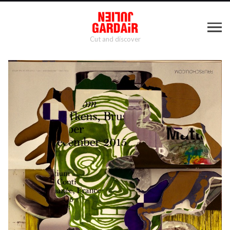
Cut and discover