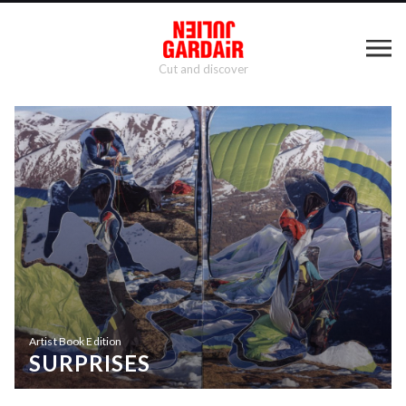
Cut and discover
Artist Book Edition
SURPRISES