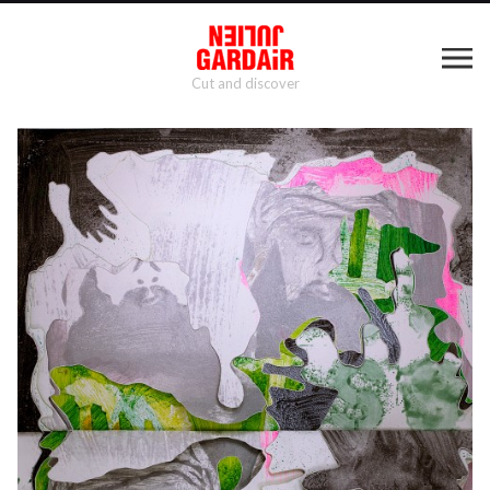
Cut and discover