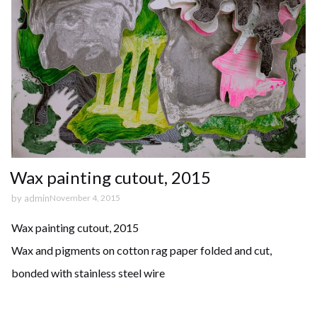
Wax painting cutout, 2015
by
admin
November 4, 2015
Wax painting cutout, 2015
Wax and pigments on cotton rag paper folded and cut,
bonded with stainless steel wire