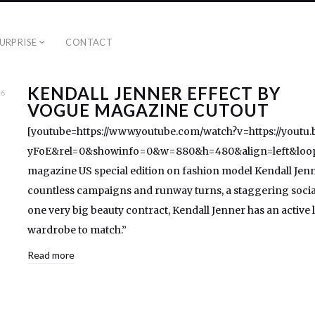
URPRISE
CONTACT
KENDALL JENNER EFFECT BY
16
VOGUE MAGAZINE CUTOUT
[youtube=https://www.youtube.com/watch?v=https://youtu.
yFoE&rel=0&showinfo=0&w=880&h=480&align=left&loop
magazine US special edition on fashion model Kendall Jenn
countless campaigns and runway turns, a staggering socia
one very big beauty contract, Kendall Jenner has an active l
wardrobe to match.”
Read more