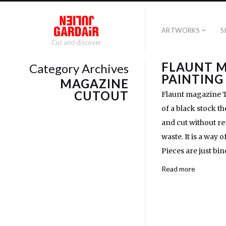
ARTWORKS
S
Cut and discover
FLAUNT 
Category Archives
PAINTING
MAGAZINE
CUTOUT
Flaunt magazine Th
of a black stock t
and cut without re
waste. It is a way 
Pieces are just bin
Read more