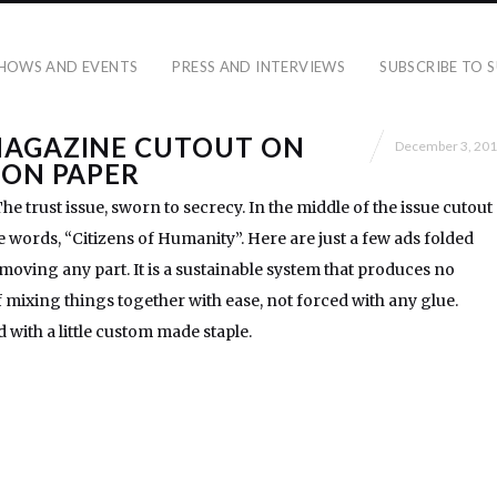
HOWS AND EVENTS
PRESS AND INTERVIEWS
SUBSCRIBE TO S
MAGAZINE CUTOUT ON
December 3, 20
 ON PAPER
e trust issue, sworn to secrecy. In the middle of the issue cutout
he words, “Citizens of Humanity”. Here are just a few ads folded
moving any part. It is a sustainable system that produces no
of mixing things together with ease, not forced with any glue.
d with a little custom made staple.