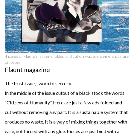
4 pages of Flaunt magazine folded and cut on wax and pigment painting
on paper
Flaunt magazine
The trust issue, sworn to secrecy.
In the middle of the issue cutout of a black stock the words,
“Citizens of Humanity”. Here are just a few ads folded and
cut without removing any part. It is a sustainable system that
produces no waste. It is a way of mixing things together with
ease, not forced with any glue. Pieces are just bind with a