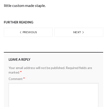
little custom made staple.
FURTHER READING
PREVIOUS
NEXT
LEAVE A REPLY
Your email address will not be published.
Required fields are
*
marked
*
Comment