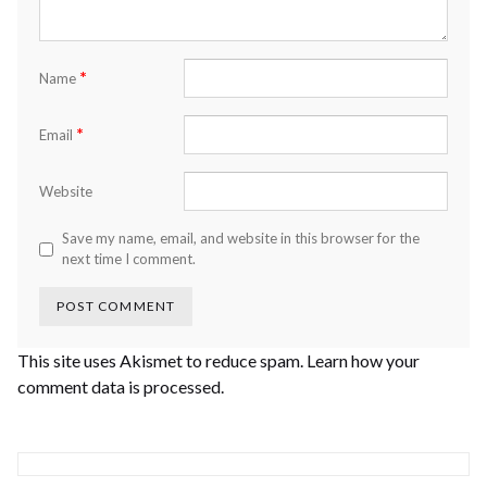
*
Name
*
Email
Website
Save my name, email, and website in this browser for the
next time I comment.
This site uses Akismet to reduce spam.
Learn how your
comment data is processed.