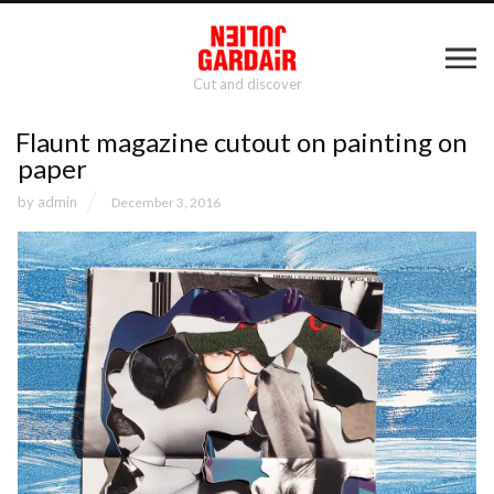
Cut and discover
Flaunt magazine cutout on painting on
paper
by
admin
December 3, 2016