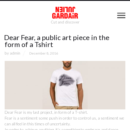
Cut and discover
Dear Fear, a public art piece in the
form of a Tshirt
by
admin
December 8, 2016
Dear Fear is my last project, in form of a T-shirt.
Fear is a sentiment some push in order to control us, a sentiment we
can all feel in this times of uncertainty.
In order to achieve anything, it’s something to embrace and dance