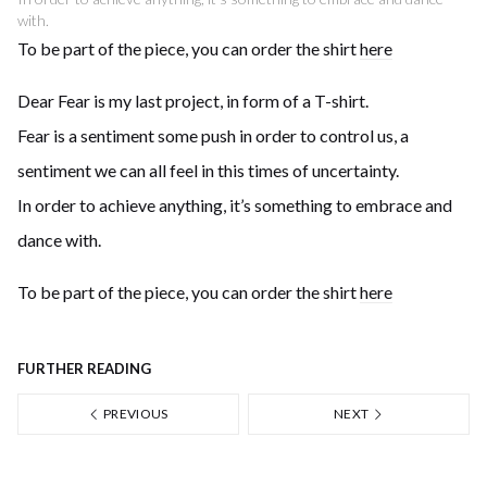
with.
To be part of the piece, you can order the shirt
here
Dear Fear is my last project, in form of a T-shirt.
Fear is a sentiment some push in order to control us, a
sentiment we can all feel in this times of uncertainty.
In order to achieve anything, it’s something to embrace and
dance with.
To be part of the piece, you can order the shirt
here
FURTHER READING
PREVIOUS
NEXT