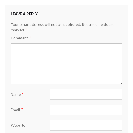
LEAVE A REPLY
Your email address will not be published.
Required fields are
*
marked
*
Comment
*
Name
*
Email
Website