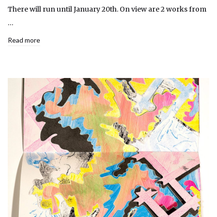
There will run until January 20th. On view are 2 works from
…
Read more