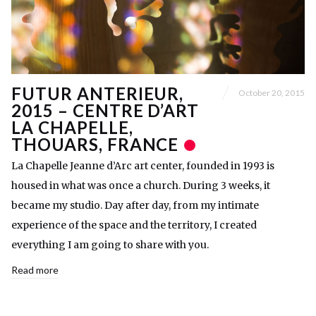
FUTUR ANTERIEUR,
October 20, 2015
2015 – CENTRE D’ART
LA CHAPELLE,
THOUARS, FRANCE
La Chapelle Jeanne d’Arc art center, founded in 1993 is
housed in what was once a church. During 3 weeks, it
became my studio. Day after day, from my intimate
experience of the space and the territory, I created
everything I am going to share with you.
Read more