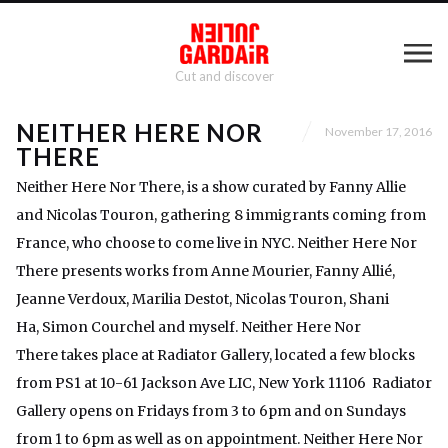
Cut and discover
NEITHER HERE NOR
November 17, 2016
THERE
Neither Here Nor There, is a show curated by Fanny Allie
and Nicolas Touron, gathering 8 immigrants coming from
France, who choose to come live in NYC. Neither Here Nor
There presents works from Anne Mourier, Fanny Allié,
Jeanne Verdoux, Marilia Destot, Nicolas Touron, Shani
Ha, Simon Courchel and myself. Neither Here Nor
There takes place at Radiator Gallery, located a few blocks
from PS1 at 10-61 Jackson Ave LIC, New York 11106 Radiator
Gallery opens on Fridays from 3 to 6pm and on Sundays
from 1 to 6pm as well as on appointment. Neither Here Nor