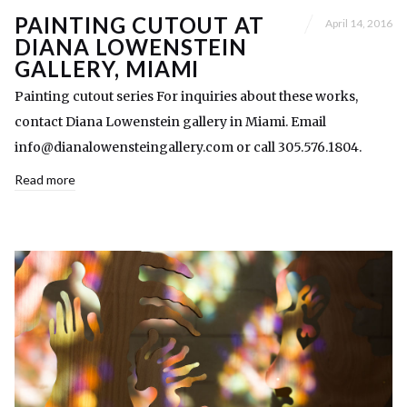
PAINTING CUTOUT AT
April 14, 2016
DIANA LOWENSTEIN
GALLERY, MIAMI
Painting cutout series For inquiries about these works,
contact Diana Lowenstein gallery in Miami. Email
info@dianalowensteingallery.com or call 305.576.1804.
Read more