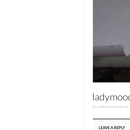
ladymoo
by
admin
November 8,
LEAVE A REPLY