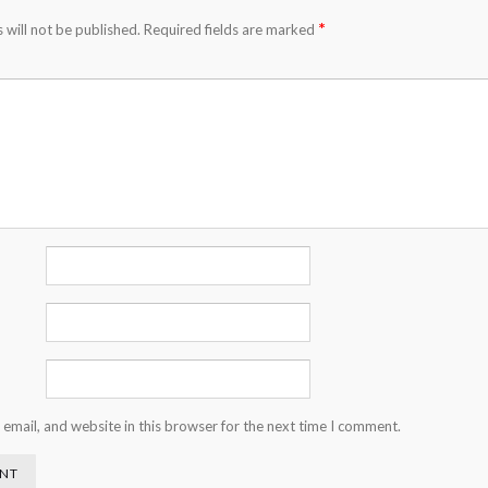
*
 will not be published.
Required fields are marked
email, and website in this browser for the next time I comment.