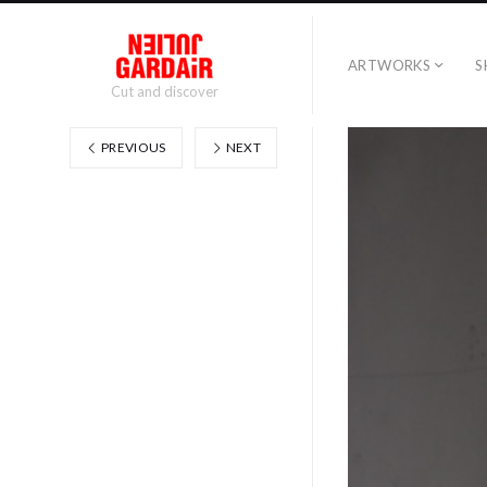
ARTWORKS
S
Cut and discover
PREVIOUS
NEXT