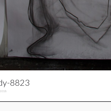
dy-8823
 2018