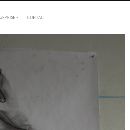
URPRISE
CONTACT