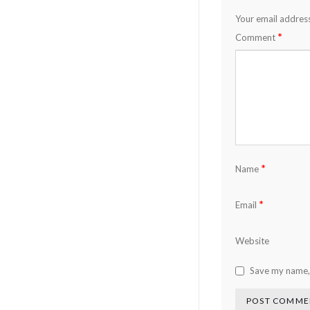
Your email address
*
Comment
*
Name
*
Email
Website
Save my name, 