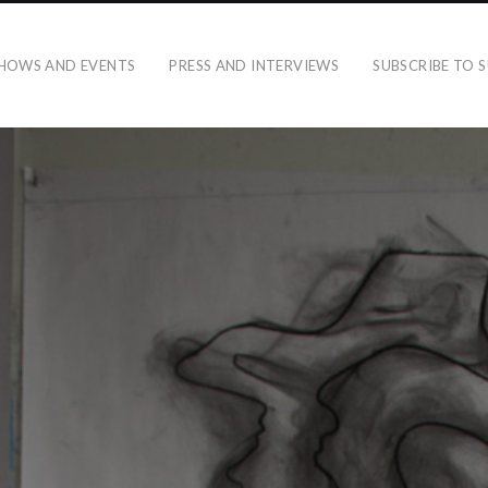
HOWS AND EVENTS
PRESS AND INTERVIEWS
SUBSCRIBE TO S