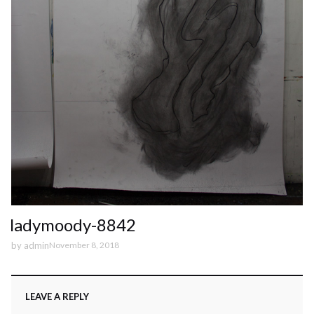
ladymoody-8842
by
admin
November 8, 2018
LEAVE A REPLY