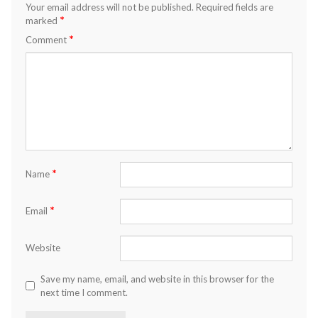
Your email address will not be published.
Required fields are
*
marked
*
Comment
*
Name
*
Email
Website
Save my name, email, and website in this browser for the
next time I comment.