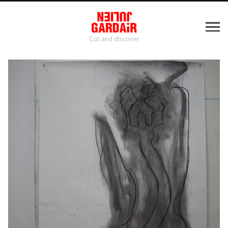
Cut and discover