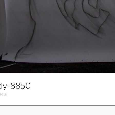
dy-8850
 2018