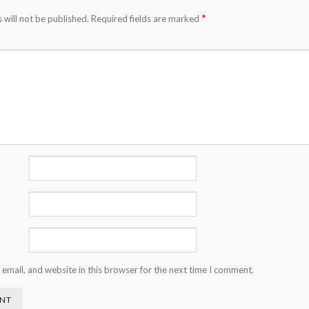
*
 will not be published.
Required fields are marked
email, and website in this browser for the next time I comment.