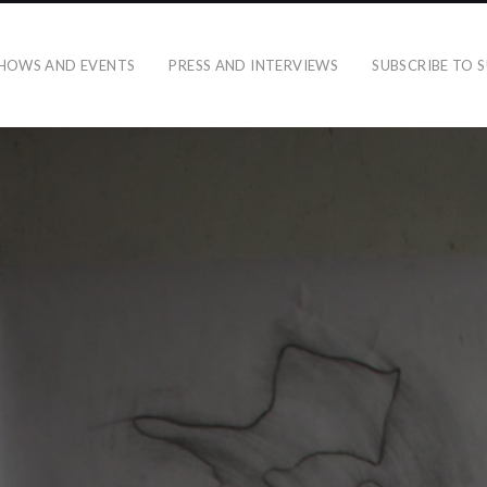
HOWS AND EVENTS
PRESS AND INTERVIEWS
SUBSCRIBE TO S