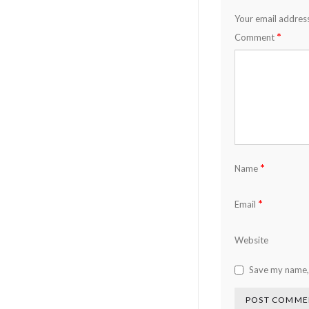
Your email address
*
Comment
*
Name
*
Email
Website
Save my name, 