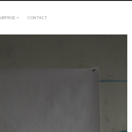
URPRISE
CONTACT