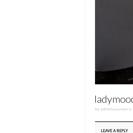
ladymoo
by
admin
November 8,
LEAVE A REPLY