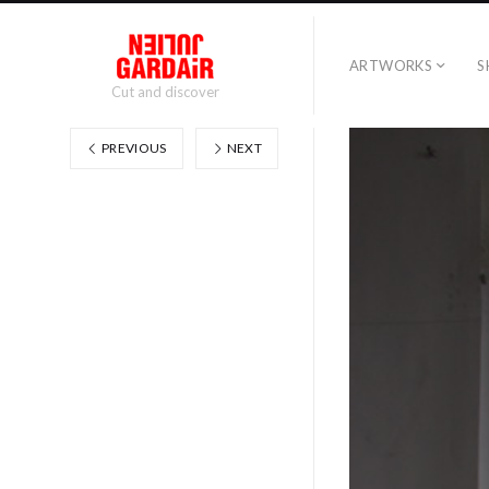
ARTWORKS
S
Cut and discover
PREVIOUS
NEXT