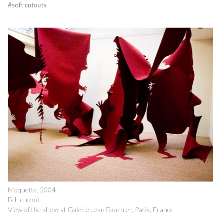
#
soft cutouts
Moquette, 2004
Felt cutout
View of the show at Galerie Jean Fournier, Paris, France