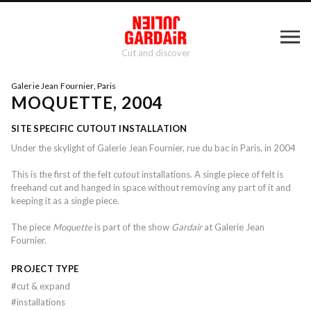
Cut and discover
Galerie Jean Fournier, Paris
MOQUETTE, 2004
SITE SPECIFIC CUTOUT INSTALLATION
Under the skylight of Galerie Jean Fournier, rue du bac in Paris, in 2004
This is the first of the felt cutout installations. A single piece of felt is
freehand cut and hanged in space without removing any part of it and
keeping it as a single piece.
The piece
Moquette
is part of the show
Gardair
at Galerie Jean
Fournier.
PROJECT TYPE
#
cut & expand
#
installations