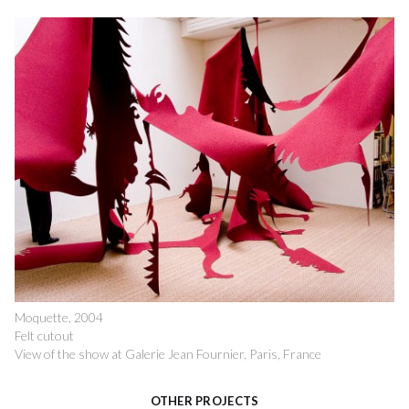
Moquette, 2004
Felt cutout
View of the show at Galerie Jean Fournier, Paris, France
OTHER PROJECTS