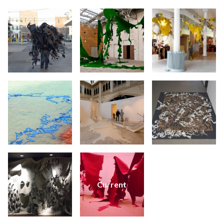
Current