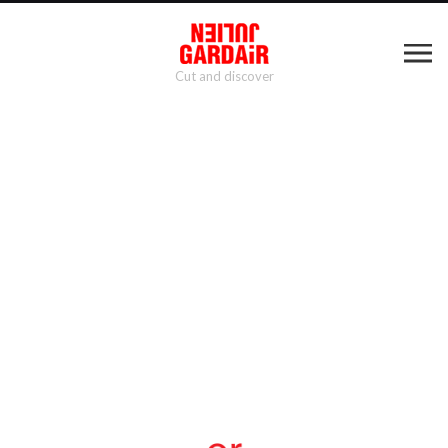
Cut and discover