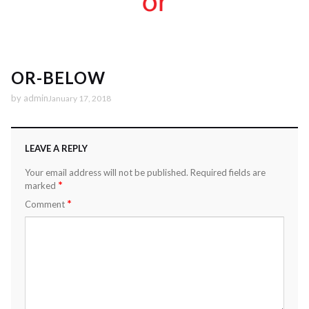
OR-BELOW
by
admin
January 17, 2018
LEAVE A REPLY
Your email address will not be published.
Required fields are
*
marked
*
Comment