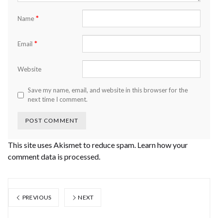
*
Name
*
Email
Website
Save my name, email, and website in this browser for the
next time I comment.
This site uses Akismet to reduce spam.
Learn how your
comment data is processed.
PREVIOUS
NEXT