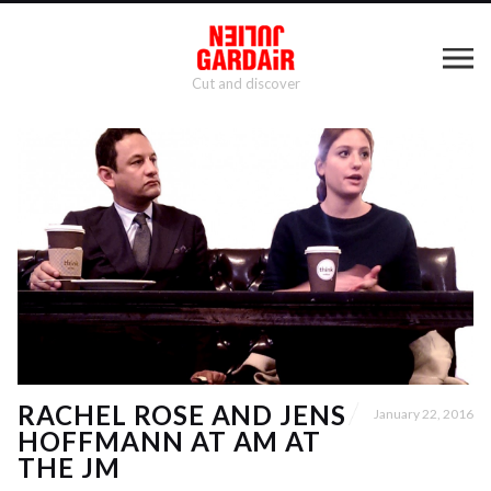
Cut and discover
RACHEL ROSE AND JENS
January 22, 2016
HOFFMANN AT AM AT
THE JM