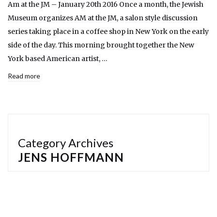
Am at the JM – January 20th 2016 Once a month, the Jewish
Museum organizes AM at the JM, a salon style discussion
series taking place in a coffee shop in New York on the early
side of the day. This morning brought together the New
York based American artist, …
Read more
Category Archives
JENS HOFFMANN