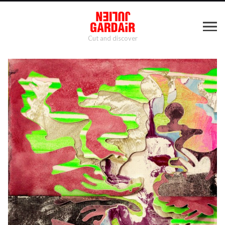
Cut and discover