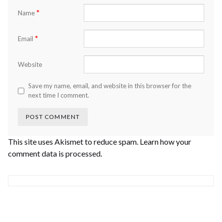
*
Name
*
Email
Website
Save my name, email, and website in this browser for the
next time I comment.
This site uses Akismet to reduce spam.
Learn how your
comment data is processed.