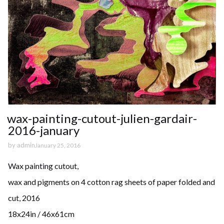
wax-painting-cutout-julien-gardair-
2016-january
by
admin
January 25, 2016
Wax painting cutout,
wax and pigments on 4 cotton rag sheets of paper folded and
cut, 2016
18x24in / 46x61cm