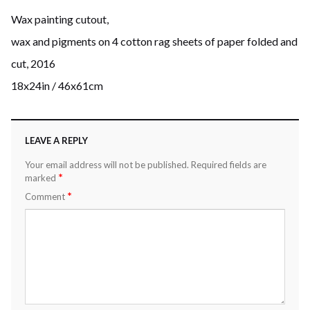
Wax painting cutout,
wax and pigments on 4 cotton rag sheets of paper folded and
cut, 2016
18x24in / 46x61cm
LEAVE A REPLY
Your email address will not be published.
Required fields are
*
marked
*
Comment