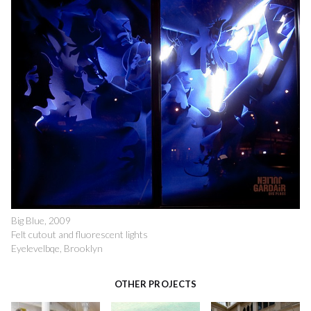
Big Blue, 2009
Felt cutout and fluorescent lights
Eyelevelbqe, Brooklyn
OTHER PROJECTS