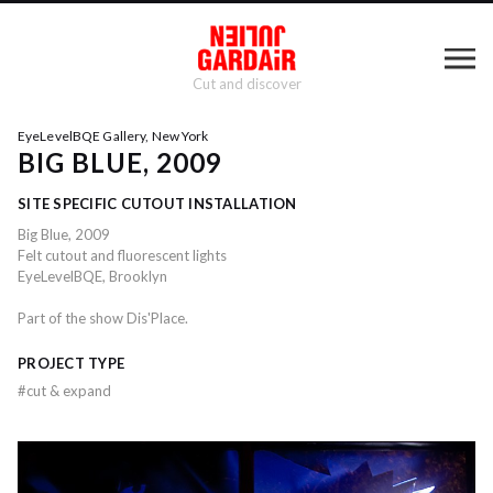
Cut and discover
EyeLevelBQE Gallery, New York
BIG BLUE, 2009
SITE SPECIFIC CUTOUT INSTALLATION
Big Blue, 2009
Felt cutout and fluorescent lights
EyeLevelBQE, Brooklyn
Part of the show Dis'Place.
PROJECT TYPE
#
cut & expand