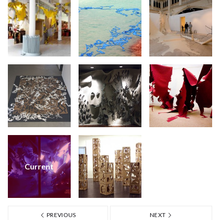
Current
PREVIOUS
NEXT