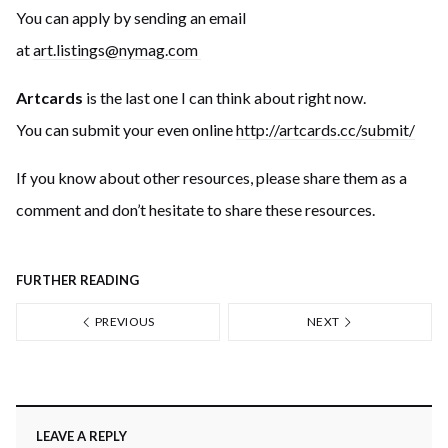
You can apply by sending an email
at
art.listings@nymag.com
Artcards
is the last one I can think about right now.
You can submit your even online
http://artcards.cc/subm
it/
If you know about other resources, please share them as a
comment and don’t hesitate to share these resources.
FURTHER READING
PREVIOUS
NEXT
LEAVE A REPLY