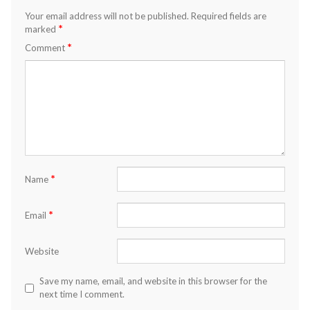
Your email address will not be published.
Required fields are
*
marked
*
Comment
*
Name
*
Email
Website
Save my name, email, and website in this browser for the
next time I comment.