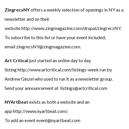
ZingrecsNY
offers a weekly selection of openings in NY as a
newsletter and on their
website
http://www.zingmagazine.com/drupal/zingrecsNY.
To subscribe to this list or have your event included,
email
zingrecsNY@zingmagazine.
com
.
Art Critical
just started an online day to day
listing
http://www.artcritical
.com/listings-week
run by
Andrew Ginzel who used to run it as a newsletter group.
Send your announcement at
listings@artcritical.com
NYArtBeat
exists as both a website and an
app
http://www.nyartbeat.com/
.
To add an event
event@nyartbeat.com