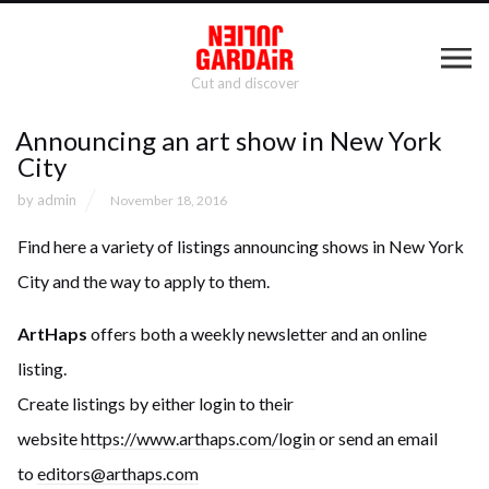
Cut and discover
Announcing an art show in New York
City
by
admin
November 18, 2016
Find here a variety of listings announcing shows in New York
City and the way to apply to them.
ArtHaps
offers both a weekly newsletter and an online
listing.
Create listings by either login to their
website
https://www.arthaps.co
m/login
or send an email
to
editors@arthaps.com