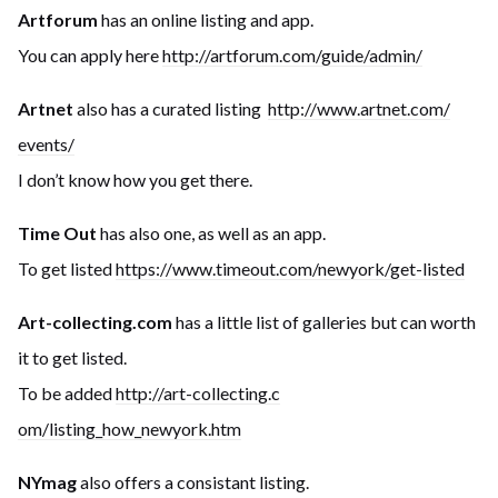
Artforum
has an online listing and app.
You can apply here
http://artforum.com/guide
/admin/
Artnet
also has a curated listing
http://www.artnet.com/
events/
I don’t know how you get there.
Time Out
has also one, as well as an app.
To get listed
https://www.timeout.com
/newyork/get-listed
Art-collecting.com
has a little list of galleries but can worth
it to get listed.
To be added
http://art-collecting.c
om/listing_how_newyork.htm
NYmag
also offers a consistant listing.