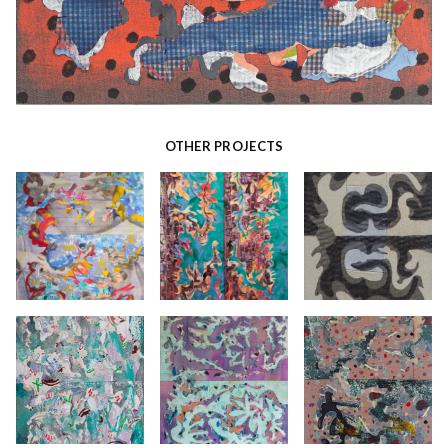
OTHER PROJECTS