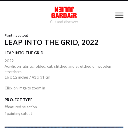
Cut and discover
Painting cutout
LEAP INTO THE GRID, 2022
LEAP INTO THE GRID
2022
Acrylic on fabrics, folded, cut, stitched and stretched on wooden
stretchers
16 x 12 inches / 41 x 31 cm
Click on imge to zoom in
PROJECT TYPE
#
featured selection
#
painting cutout