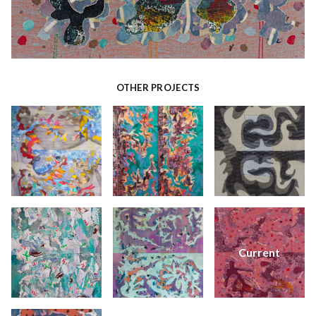
OTHER PROJECTS
Current