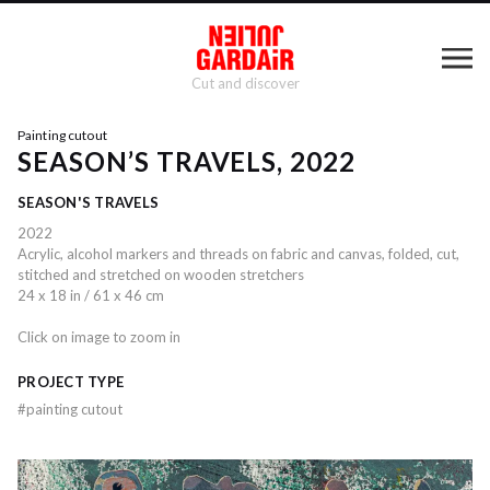
Cut and discover
Painting cutout
SEASON’S TRAVELS, 2022
SEASON'S TRAVELS
2022
Acrylic, alcohol markers and threads on fabric and canvas, folded, cut,
stitched and stretched on wooden stretchers
24 x 18 in / 61 x 46 cm
Click on image to zoom in
PROJECT TYPE
#
painting cutout