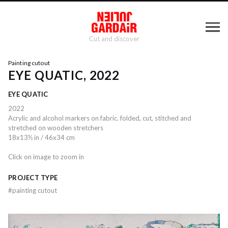
Cut and discover
Painting cutout
EYE QUATIC, 2022
EYE QUATIC
2022
Acrylic and alcohol markers on fabric. folded, cut, stitched and
stretched on wooden stretchers
18x13½ in / 46x34 cm
Click on image to zoom in
PROJECT TYPE
#
painting cutout