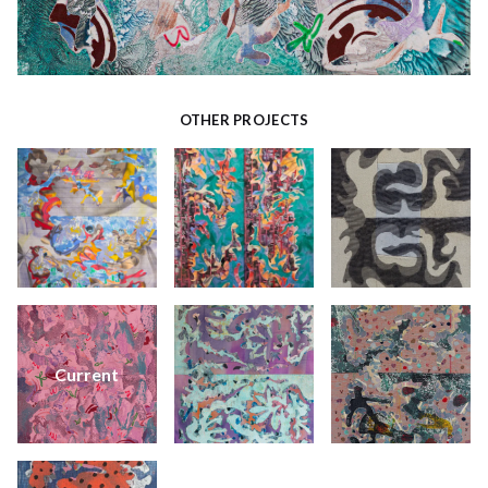
OTHER PROJECTS
Current